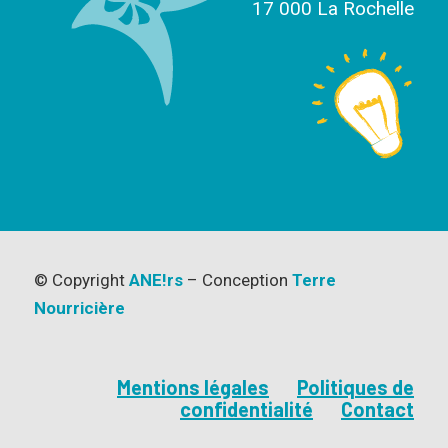
17 000 La Rochelle
© Copyright
ANE!rs
– Conception
Terre
Nourricière
Mentions légales
Politiques de
confidentialité
Contact