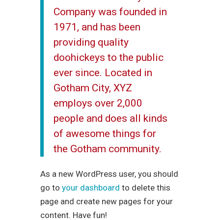
Company was founded in
1971, and has been
providing quality
doohickeys to the public
ever since. Located in
Gotham City, XYZ
employs over 2,000
people and does all kinds
of awesome things for
the Gotham community.
As a new WordPress user, you should
go to
your dashboard
to delete this
page and create new pages for your
content. Have fun!