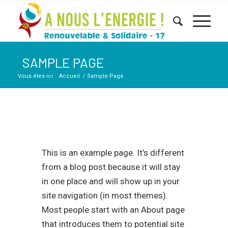
SAMPLE PAGE
Vous êtes ici :
Accueil
/
Sample Page
This is an example page. It’s different
from a blog post because it will stay
in one place and will show up in your
site navigation (in most themes).
Most people start with an About page
that introduces them to potential site