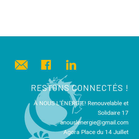
RESTONS CONNECTÉS !
À NOUS L’ÉNERGIE! Renouvelable et
Solidaire 17
anouslenergie@gmail.com
Agora Place du 14 Juillet