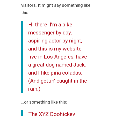
visitors. It might say something like
this:
Hi there! I’m a bike
messenger by day,
aspiring actor by night,
and this is my website. I
live in Los Angeles, have
a great dog named Jack,
and I like piña coladas.
(And gettin’ caught in the
rain.)
…or something like this:
The XYZ Doohickey